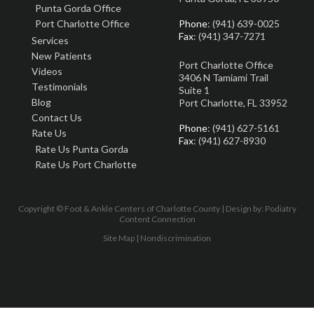
Punta Gorda Office
Port Charlotte Office
Phone
: (941) 639-0025
Fax
: (941) 347-7271
Services
New Patients
Port Charlotte Office
Videos
3406 N Tamiami Trail
Testimonials
Suite 1
Blog
Port Charlotte, FL 33952
Contact Us
Phone
: (941) 627-5161
Rate Us
Fax
: (941) 627-8930
Rate Us Punta Gorda
Rate Us Port Charlotte
Copyright © Foot & Ankle Centers of Charlotte County | Design by:
Podiatry
Content Connection
Site Map
|
Nondiscrimination