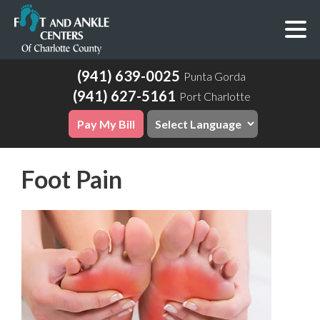
(941) 639-0025
Punta Gorda
(941) 627-5161
Port Charlotte
Pay My Bill
Foot Pain