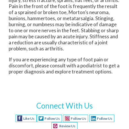
injury, stress fracture, sprains, flat feet, or arthritis.
Pain in the front of the foot is frequently the result
of a sprained or broken toe, Morton’s neuroma,
bunions, hammertoes, or metatarsalgia. Stinging,
burning, or numbness may be indicative of damage
to one or more nerves in the feet. Stabbing or sharp
pain may be caused by an acute injury. Stiffness and
a reduction are usually characteristic of a joint
problem, such as arthritis.
If you are experiencing any type of foot pain or
discomfort, please consult with a podiatrist to get a
proper diagnosis and explore treatment options.
Connect With Us
Like Us
Follow Us
Follow Us
Follow Us
Review Us