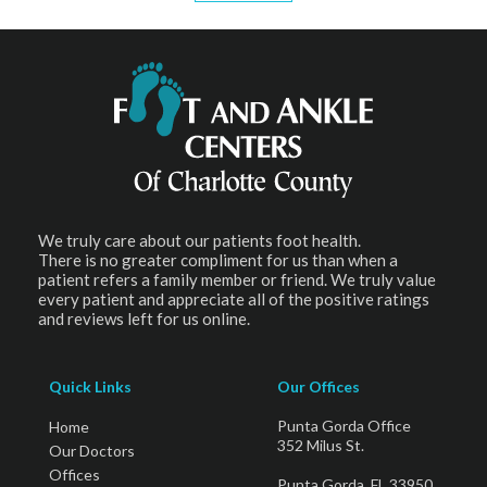
We truly care about our patients foot health.
There is no greater compliment for us than when a
patient refers a family member or friend. We truly value
every patient and appreciate all of the positive ratings
and reviews left for us online.
Quick Links
Our Offices
Punta Gorda Office
Home
352 Milus St.
Our Doctors
Offices
Punta Gorda, FL 33950