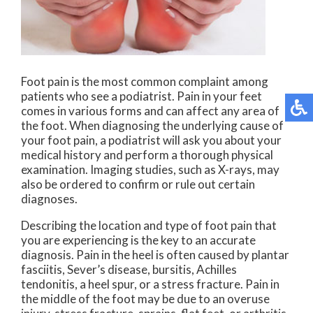
Foot pain is the most common complaint among
patients who see a podiatrist. Pain in your feet
comes in various forms and can affect any area of
the foot. When diagnosing the underlying cause of
your foot pain, a podiatrist will ask you about your
medical history and perform a thorough physical
examination. Imaging studies, such as X-rays, may
also be ordered to confirm or rule out certain
diagnoses.
Describing the location and type of foot pain that
you are experiencing is the key to an accurate
diagnosis. Pain in the heel is often caused by plantar
fasciitis, Sever’s disease, bursitis, Achilles
tendonitis, a heel spur, or a stress fracture. Pain in
the middle of the foot may be due to an overuse