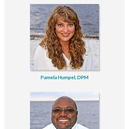
Pamela Humpel, DPM