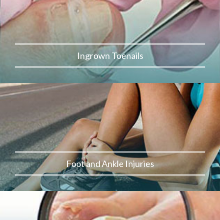
Ingrown Toenails
Foot and Ankle Injuries