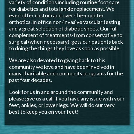
variety of conditions including routine foot care
for diabetics and total ankle replacement. We
even offer custom and over-the-counter
orthotics, in office non-invasive vascular testing
and a great selection of diabetic shoes. Our full
complement of treatments-from conservative to
surgical (when necessary)-gets our patients back
to doing the things they love as soon as possible.
We are also devoted to giving back to this
community we love and have been involved in
many charitable and community programs for the
past four decades.
Look for us in and around the community and
please give us a call if you have any issue with your
feet, ankles, or lower legs. We will do our very
best to keep you on your feet!