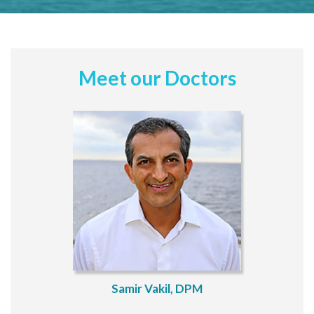
Meet our Doctors
Samir Vakil, DPM