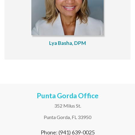
Lya Basha, DPM
Punta Gorda Office
352 Milus St.
Punta Gorda, FL 33950
Phone: (941) 639-0025