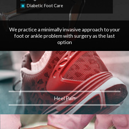
Diabetic Foot Care
We practice a minimally invasive approach to your
foot or ankle problem with surgery as the last
option
Heel Pain