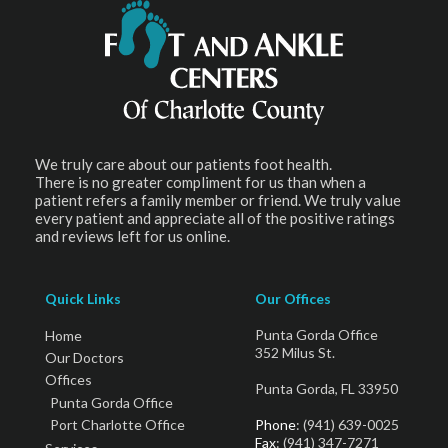
We truly care about our patients foot health.
There is no greater compliment for us than when a
patient refers a family member or friend. We truly value
every patient and appreciate all of the positive ratings
and reviews left for us online.
Quick Links
Our Offices
Punta Gorda Office
Home
352 Milus St.
Our Doctors
Offices
Punta Gorda, FL 33950
Punta Gorda Office
Port Charlotte Office
Phone
: (941) 639-0025
Fax
: (941) 347-7271