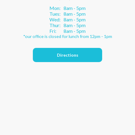
Mon:
8am - 5pm
Tues:
8am - 5pm
Wed:
8am - 5pm
Thur:
8am - 5pm
Fri:
8am - 5pm
*our office is closed for lunch from 12pm - 1pm
Directions