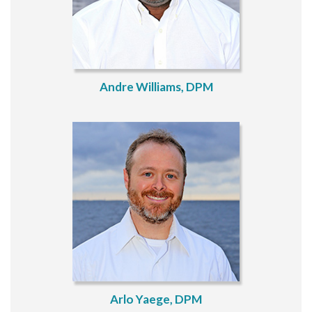
Andre Williams, DPM
Arlo Yaege, DPM