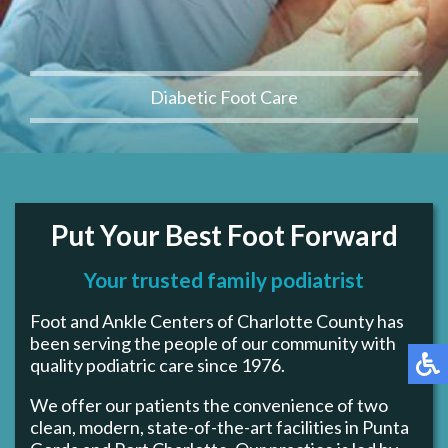
Diabetic Foot Care
Put Your Best Foot Forward
Your trusted family podiatrist
Foot and Ankle Centers of Charlotte County has
been serving the people of our community with
quality podiatric care since 1976.
We offer our patients the convenience of two
clean, modern, state-of-the-art facilities in Punta