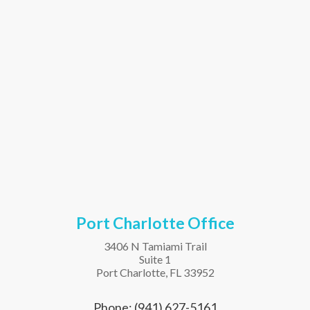
Port Charlotte Office
3406 N Tamiami Trail
Suite 1
Port Charlotte, FL 33952
Phone: (941) 627-5161