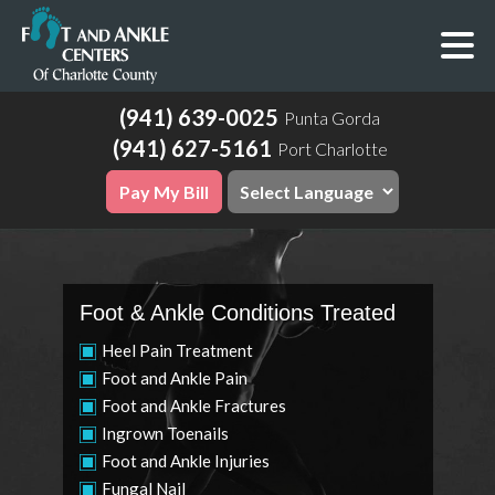
(941) 639-0025
Punta Gorda
(941) 627-5161
Port Charlotte
Pay My Bill
Foot & Ankle Conditions Treated
Heel Pain Treatment
Foot and Ankle Pain
Foot and Ankle Fractures
Ingrown Toenails
Foot and Ankle Injuries
Fungal Nail