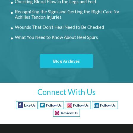
Checking Blood Flow in the Legs and Feet
Recognizing the Signs and Getting the Right Care for
Achilles Tendon Injuries
Wounds That Don't Heal Need to Be Checked
What You Need to Know About Heel Spurs
Blog Archives
Connect With Us
Like Us
Follow Us
Follow Us
Follow Us
Review Us