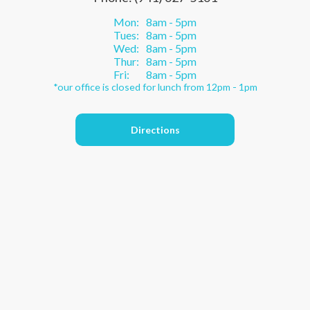
Mon:
8am - 5pm
Tues:
8am - 5pm
Wed:
8am - 5pm
Thur:
8am - 5pm
Fri:
8am - 5pm
*our office is closed for lunch from 12pm - 1pm
Directions