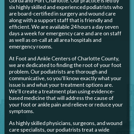
Gorda and Port Charlotte. Our practice is led by
six highly skilled and experienced podiatrists who
are board-certified in surgery and wound care
along with a support staff that is friendly and
efficient. We are available 24 hours a day seven
days a week for emergency care and are on staff
as well as on-call at all area hospitals and
emergency rooms.
At Foot and Ankle Centers of Charlotte County,
we are dedicated to finding the root of your foot
problem. Our podiatrists are thorough and
communicative, so you’ll know exactly what your
issue is and what your treatment options are.
We’ll create a treatment plan using evidence-
based medicine that will address the cause of
your foot or ankle pain and relieve or reduce your
symptoms.
As highly skilled physicians, surgeons, and wound
care specialists, our podiatrists treat a wide