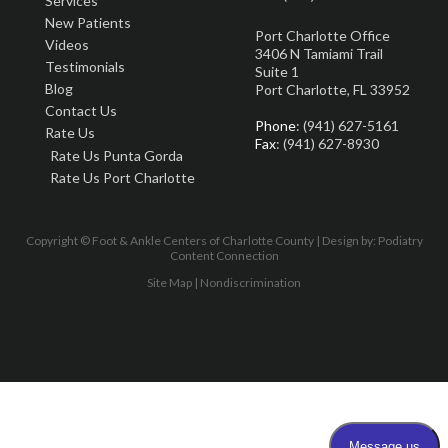
Services
New Patients
Port Charlotte Office
Videos
3406 N Tamiami Trail
Testimonials
Suite 1
Blog
Port Charlotte, FL 33952
Contact Us
Phone
: (941) 627-5161
Rate Us
Fax
: (941) 627-8930
Rate Us Punta Gorda
Rate Us Port Charlotte
Copyright © Foot & Ankle Centers of Charlotte County | Design by:
Podiatry
Content Connection
Site Map
|
Nondiscrimination