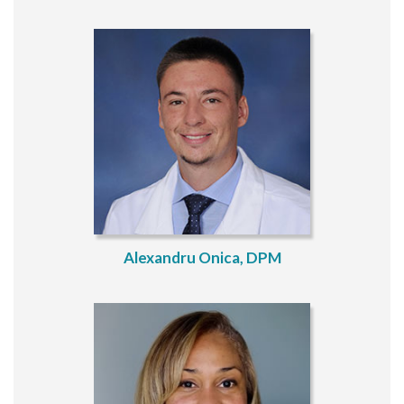
Alexandru Onica, DPM