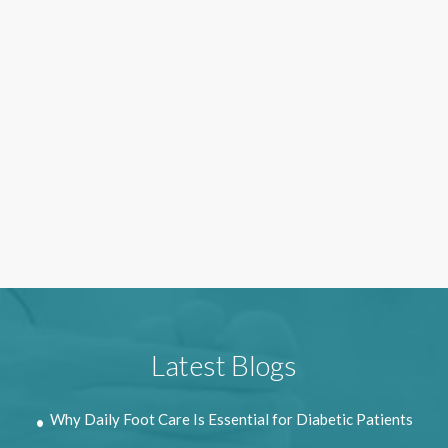
Latest Blogs
Why Daily Foot Care Is Essential for Diabetic Patients