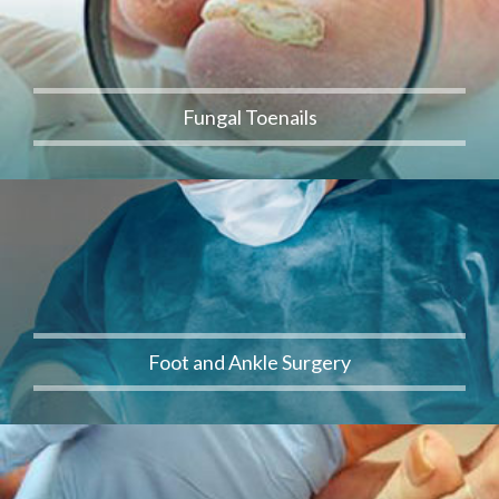
Fungal Toenails
Foot and Ankle Surgery