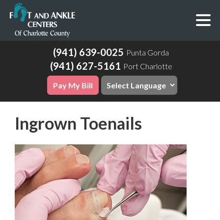
(941) 639-0025
Punta Gorda
(941) 627-5161
Port Charlotte
Pay My Bill
Ingrown Toenails