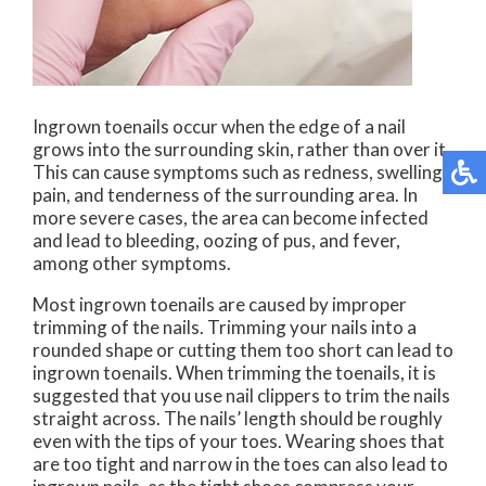
Ingrown toenails occur when the edge of a nail
grows into the surrounding skin, rather than over it.
This can cause symptoms such as redness, swelling,
pain, and tenderness of the surrounding area. In
more severe cases, the area can become infected
and lead to bleeding, oozing of pus, and fever,
among other symptoms.
Most ingrown toenails are caused by improper
trimming of the nails. Trimming your nails into a
rounded shape or cutting them too short can lead to
ingrown toenails. When trimming the toenails, it is
suggested that you use nail clippers to trim the nails
straight across. The nails’ length should be roughly
even with the tips of your toes. Wearing shoes that
are too tight and narrow in the toes can also lead to