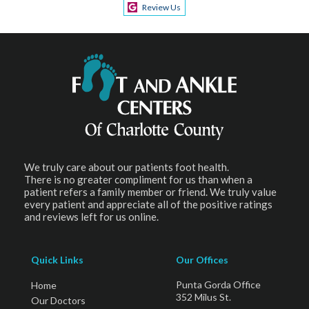
Review Us
We truly care about our patients foot health.
There is no greater compliment for us than when a
patient refers a family member or friend. We truly value
every patient and appreciate all of the positive ratings
and reviews left for us online.
Quick Links
Our Offices
Punta Gorda Office
Home
352 Milus St.
Our Doctors