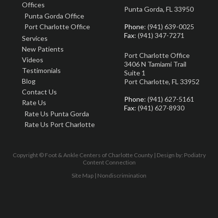
Offices
Punta Gorda, FL 33950
Punta Gorda Office
Port Charlotte Office
Phone
: (941) 639-0025
Fax
: (941) 347-7271
Services
New Patients
Port Charlotte Office
Videos
3406 N Tamiami Trail
Testimonials
Suite 1
Blog
Port Charlotte, FL 33952
Contact Us
Phone
: (941) 627-5161
Rate Us
Fax
: (941) 627-8930
Rate Us Punta Gorda
Rate Us Port Charlotte
Copyright © Foot & Ankle Centers of Charlotte County | Design by:
Podiatry
Content Connection
Site Map
|
Nondiscrimination