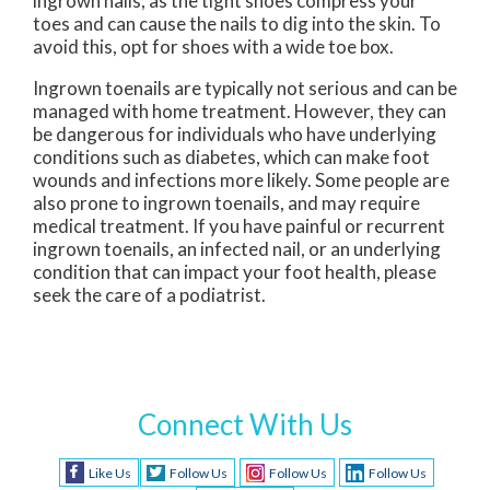
ingrown nails, as the tight shoes compress your
toes and can cause the nails to dig into the skin. To
avoid this, opt for shoes with a wide toe box.
Ingrown toenails are typically not serious and can be
managed with home treatment. However, they can
be dangerous for individuals who have underlying
conditions such as diabetes, which can make foot
wounds and infections more likely. Some people are
also prone to ingrown toenails, and may require
medical treatment. If you have painful or recurrent
ingrown toenails, an infected nail, or an underlying
condition that can impact your foot health, please
seek the care of a podiatrist.
Connect With Us
Like Us
Follow Us
Follow Us
Follow Us