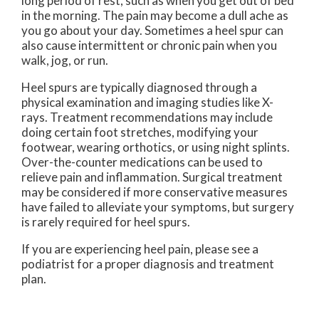
long period of rest, such as when you get out of bed
in the morning. The pain may become a dull ache as
you go about your day. Sometimes a heel spur can
also cause intermittent or chronic pain when you
walk, jog, or run.
Heel spurs are typically diagnosed through a
physical examination and imaging studies like X-
rays. Treatment recommendations may include
doing certain foot stretches, modifying your
footwear, wearing orthotics, or using night splints.
Over-the-counter medications can be used to
relieve pain and inflammation. Surgical treatment
may be considered if more conservative measures
have failed to alleviate your symptoms, but surgery
is rarely required for heel spurs.
If you are experiencing heel pain, please see a
podiatrist for a proper diagnosis and treatment
plan.