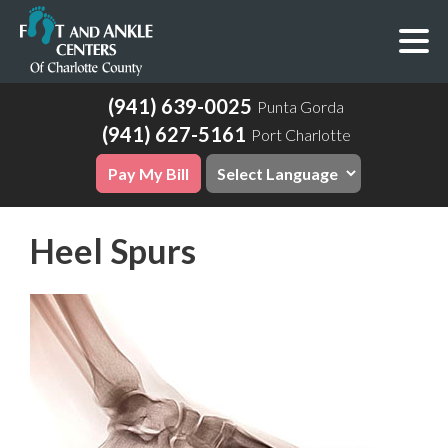
(941) 639-0025
Punta Gorda
(941) 627-5161
Port Charlotte
Pay My Bill
Heel Spurs