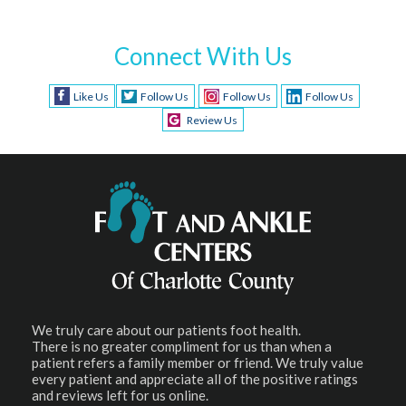
Connect With Us
Like Us
Follow Us
Follow Us
Follow Us
Review Us
We truly care about our patients foot health.
There is no greater compliment for us than when a
patient refers a family member or friend. We truly value
every patient and appreciate all of the positive ratings
and reviews left for us online.