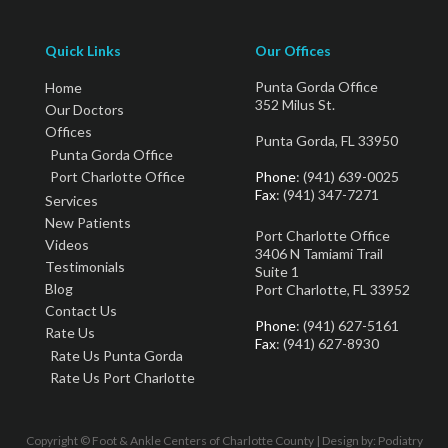
Quick Links
Our Offices
Punta Gorda Office
Home
352 Milus St.
Our Doctors
Offices
Punta Gorda, FL 33950
Punta Gorda Office
Port Charlotte Office
Phone
: (941) 639-0025
Fax
: (941) 347-7271
Services
New Patients
Port Charlotte Office
Videos
3406 N Tamiami Trail
Testimonials
Suite 1
Blog
Port Charlotte, FL 33952
Contact Us
Phone
: (941) 627-5161
Rate Us
Fax
: (941) 627-8930
Rate Us Punta Gorda
Rate Us Port Charlotte
Copyright © Foot & Ankle Centers of Charlotte County | Design by:
Podiatry