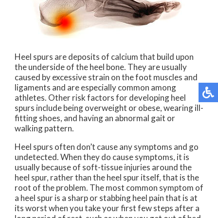
Heel spurs are deposits of calcium that build upon
the underside of the heel bone. They are usually
caused by excessive strain on the foot muscles and
ligaments and are especially common among
athletes. Other risk factors for developing heel
spurs include being overweight or obese, wearing ill-
fitting shoes, and having an abnormal gait or
walking pattern.
Heel spurs often don’t cause any symptoms and go
undetected. When they do cause symptoms, it is
usually because of soft-tissue injuries around the
heel spur, rather than the heel spur itself, that is the
root of the problem. The most common symptom of
a heel spur is a sharp or stabbing heel pain that is at
its worst when you take your first few steps after a