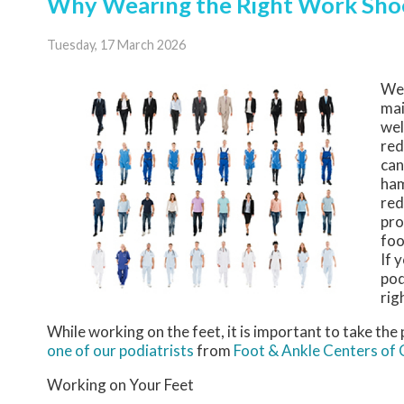
Why Wearing the Right Work Shoe
Tuesday, 17 March 2026
We
mai
wel
red
can
ham
red
pro
foo
If 
pod
rig
While working on the feet, it is important to take th
one of our podiatrists
from
Foot & Ankle Centers of
Working on Your Feet