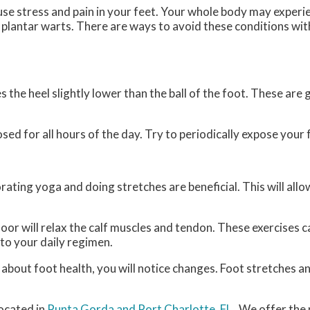
use stress and pain in your feet. Your whole body may experi
r plantar warts. There are ways to avoid these conditions wit
the heel slightly lower than the ball of the foot. These are g
d for all hours of the day. Try to periodically expose your f
rating yoga and doing stretches are beneficial. This will all
floor will relax the calf muscles and tendon. These exercises
to your daily regimen.
e about foot health, you will notice changes. Foot stretches 
ocated in
Punta Gorda
and Port Charlotte, FL
. We offer the