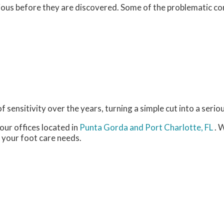
ious before they are discovered. Some of the problematic c
 sensitivity over the years, turning a simple cut into a seriou
our offices
located in
Punta Gorda
and Port Charlotte, FL
. 
 your foot care needs.