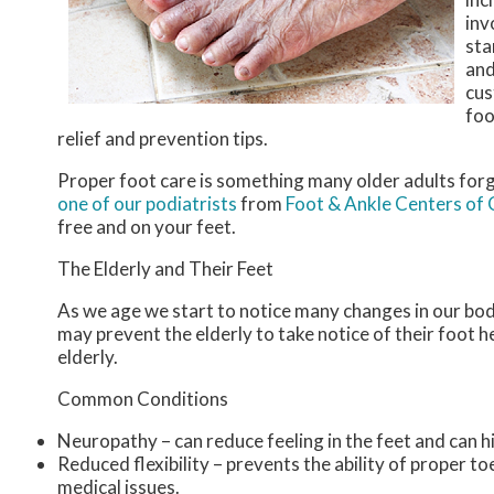
inv
sta
and
cus
foo
relief and prevention tips.
Proper foot care is something many older adults forg
one of our podiatrists
from
Foot & Ankle Centers of
free and on your feet.
The Elderly and Their Feet
As we age we start to notice many changes in our bod
may prevent the elderly to take notice of their foot he
elderly.
Common Conditions
Neuropathy – can reduce feeling in the feet and can h
Reduced flexibility – prevents the ability of proper to
medical issues.