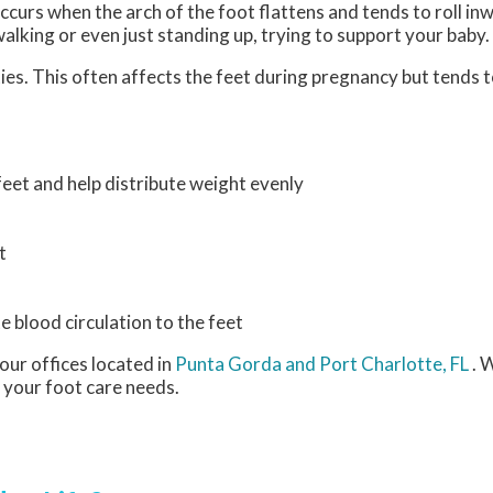
curs when the arch of the foot flattens and tends to roll in
walking or even just standing up, trying to support your baby
es. This often affects the feet during pregnancy but tends to
eet and help distribute weight evenly
t
e blood circulation to the feet
our offices
located in
Punta Gorda
and Port Charlotte, FL
. 
 your foot care needs.