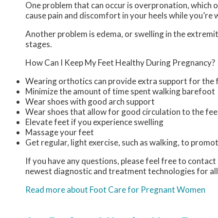
One problem that can occur is overpronation, which oc
cause pain and discomfort in your heels while you’re 
Another problem is edema, or swelling in the extremiti
stages.
How Can I Keep My Feet Healthy During Pregnancy?
Wearing orthotics can provide extra support for the f
Minimize the amount of time spent walking barefoot
Wear shoes with good arch support
Wear shoes that allow for good circulation to the fee
Elevate feet if you experience swelling
Massage your feet
Get regular, light exercise, such as walking, to promot
If you have any questions, please feel free to contact
newest diagnostic and treatment technologies for all
Read more about Foot Care for Pregnant Women