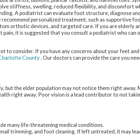
olve stiffness, swelling, reduced flexibility, and discomfort w
nding. A podiatrist can evaluate foot structure, diagnose un
 recommend personalized treatment, such as supportive fo
tom orthotic devices, and targeted care. If you are elderly 
t pain, it is suggested that you consult a podiatrist who can 
et to consider. If you have any concerns about your feet and
 Charlotte County
.
Our doctors
can provide the care you nee
y, but the elder population may not notice them right away. 
alth right away. Poor vision is a lead contributor to not taki
ide many life-threatening medical conditions.
enail trimming, and foot cleaning. If left untreated, it may lea