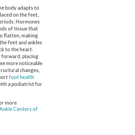
the body adapts to
laced on the feet,
 periods. Hormones
ds of tissue that
to flatten, making
the feet and ankles
k to the heart.
e forward, placing
ome more noticeable
structural changes,
port
foot health
ith a podiatrist for
For more
Ankle Centers of