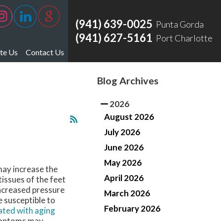
(941) 639-0025
Punta Gorda
(941) 627-5161
Port Charlotte
te Us
Contact Us
ate Us Punta Gorda
Blog Archives
ate Us Port Charlotte
2026
August 2026
July 2026
June 2026
May 2026
may increase the
April 2026
issues of the feet
increased pressure
March 2026
 susceptible to
February 2026
ated with aging
Symptoms may