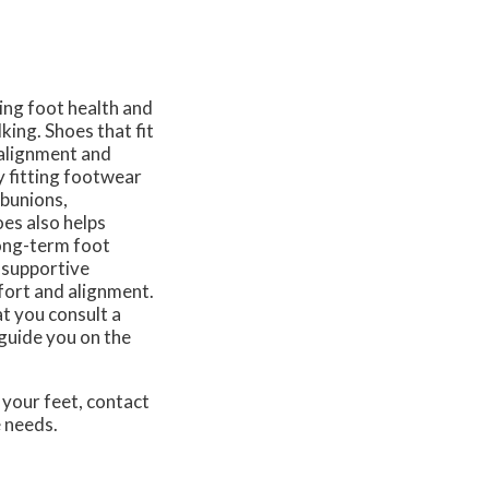
ing foot health and
king. Shoes that fit
 alignment and
y fitting footwear
 bunions,
es also helps
long-term foot
 supportive
fort and alignment.
t you consult a
 guide you on the
 your feet, contact
e needs.