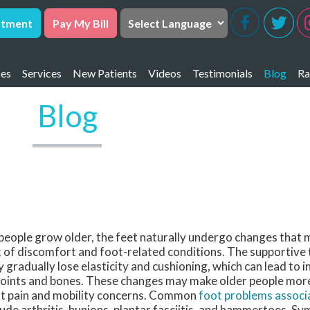
ntment
Pay My Bill
ces
Services
New Patients
Videos
Testimonials
Blog
Ra
 FACFAS
ta Gorda Office
R
Blog
DPM, FACFAS
 Charlotte Office
R
DPM, FACFAS
 FACFAS
 DPM
people grow older, the feet naturally undergo changes that 
k of discomfort and foot-related conditions. The supportive t
 gradually lose elasticity and cushioning, which can lead to 
joints and bones. These changes may make older people more
t pain and mobility concerns. Common
foot problems associ
lude arthritis, bunions, plantar fasciitis, and hammertoes. 