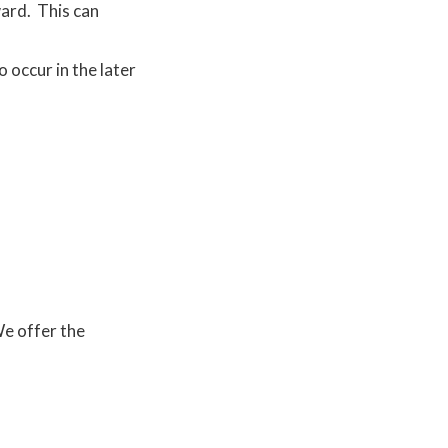
ward. This can
.
 occur in the later
We offer the