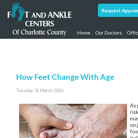
Request Appoi
Home
Our Doctors
Offi
Samir Vakil, DPM,
Pun
Pamela Humpel, 
Port
Andre Williams, 
How Feet Change With Age
Arlo Yaege, DPM,
Alexandru Onica,
Tuesday, 31 March 2026
Lya Basha, DPM
As 
ris
may
on 
foo
inc