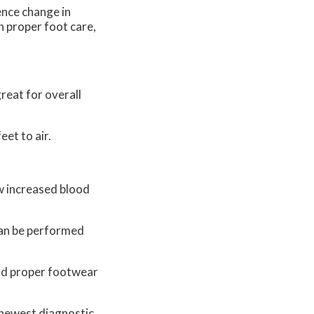
ence change in
h proper foot care,
reat for overall
eet to air.
ow increased blood
 can be performed
and proper footwear
 newest diagnostic