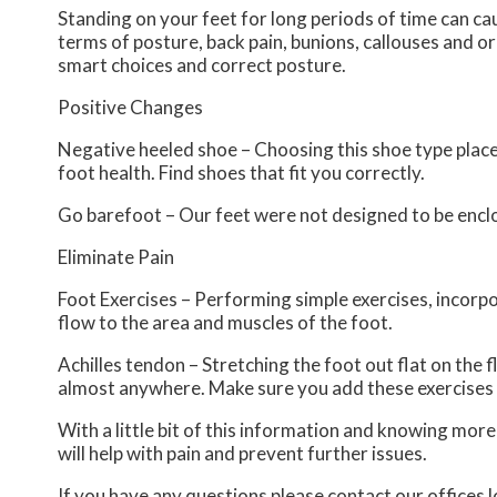
Standing on your feet for long periods of time can ca
terms of posture, back pain, bunions, callouses and o
smart choices and correct posture.
Positive Changes
Negative heeled shoe – Choosing this shoe type places 
foot health. Find shoes that fit you correctly.
Go barefoot – Our feet were not designed to be enclose
Eliminate Pain
Foot Exercises – Performing simple exercises, incorpo
flow to the area and muscles of the foot.
Achilles tendon – Stretching the foot out flat on the 
almost anywhere. Make sure you add these exercises 
With a little bit of this information and knowing mor
will help with pain and prevent further issues.
If you have any questions please contact
our offices
l