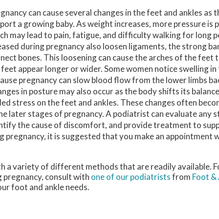
gnancy can cause several changes in the feet and ankles as 
port a growing baby. As weight increases, more pressure is p
ch may lead to pain, fatigue, and difficulty walking for long
eased during pregnancy also loosen ligaments, the strong ban
nect bones. This loosening can cause the arches of the feet 
 feet appear longer or wider. Some women notice swelling in 
ause pregnancy can slow blood flow from the lower limbs bac
nges in posture may also occur as the body shifts its balanc
ed stress on the feet and ankles. These changes often bec
the later stages of pregnancy. A podiatrist can evaluate any 
ntify the cause of discomfort, and provide treatment to sup
ing pregnancy, it is suggested that you make an appointment w
 a variety of different methods that are readily available. 
g pregnancy, consult with
one of our podiatrists
from
Foot & 
your foot and ankle needs.