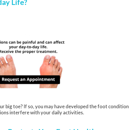
ay Life?
ur big toe? If so, you may have developed the foot condition
ions interfere with your daily activities.