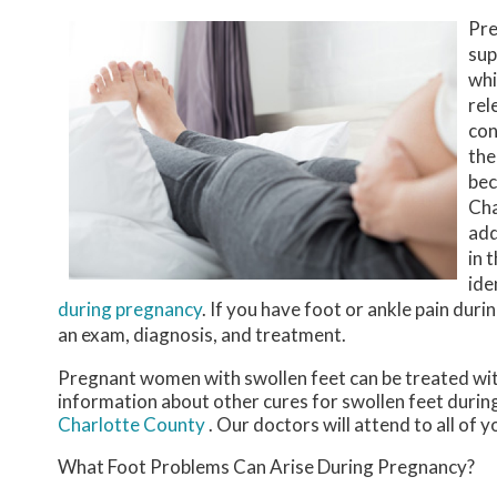
Pre
sup
whi
rel
con
the
bec
Cha
add
in 
ide
during pregnancy
. If you have foot or ankle pain dur
an exam, diagnosis, and treatment.
Pregnant women with swollen feet can be treated with
information about other cures for swollen feet durin
Charlotte County
.
Our doctors
will attend to all of 
What Foot Problems Can Arise During Pregnancy?