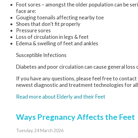
Foot sores – amongst the older population can be ser
face are:
Gouging toenails affecting nearby toe
Shoes that don’t fit properly
Pressure sores
Loss of circulation in legs & feet
Edema & swelling of feet and ankles
Susceptible Infections
Diabetes and poor circulation can cause general loss of
If you have any questions, please feel free to contact
newest diagnostic and treatment technologies for all
Read more about Elderly and their Feet
Ways Pregnancy Affects the Feet
Tuesday, 24 March 2026