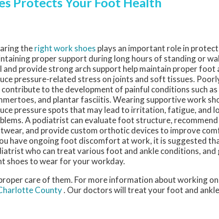
s Protects Your Foot Health
aring the
right work shoes
plays an important role in protect
ntaining proper support during long hours of standing or wal
l and provide strong arch support help maintain proper foot
uce pressure-related stress on joints and soft tissues. Poorl
 contribute to the development of painful conditions such as
mertoes, and plantar fasciitis. Wearing supportive work sho
uce pressure spots that may lead to irritation, fatigue, and 
blems. A podiatrist can evaluate foot structure, recommend
twear, and provide custom orthotic devices to improve com
you have ongoing foot discomfort at work, it is suggested tha
iatrist who can treat various foot and ankle conditions, and
ht shoes to wear for your workday.
e proper care of them. For more information about working on
 Charlotte County
.
Our doctors
will treat your foot and ankl