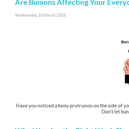
Are Bunions Affecting Your Everyd
Wednesday, 18 March 2026
Have you noticed a bony protrusion on the side of yo
Don't let bun