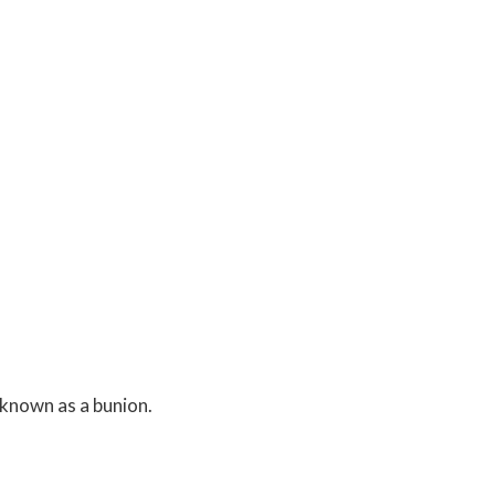
 known as a bunion.