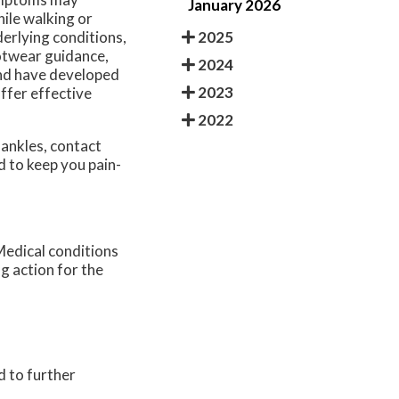
January 2026
hile walking or
2025
derlying conditions,
otwear guidance,
2024
and have developed
2023
offer effective
2022
 ankles, contact
d to keep you pain-
Medical conditions
ng action for the
d to further