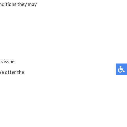
onditions they may
s issue.
We offer the