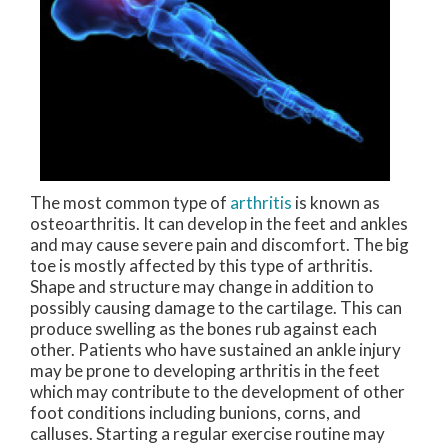
The most common type of
arthritis
is known as
osteoarthritis. It can develop in the feet and ankles
and may cause severe pain and discomfort. The big
toe is mostly affected by this type of arthritis.
Shape and structure may change in addition to
possibly causing damage to the cartilage. This can
produce swelling as the bones rub against each
other. Patients who have sustained an ankle injury
may be prone to developing arthritis in the feet
which may contribute to the development of other
foot conditions including bunions, corns, and
calluses. Starting a regular exercise routine may