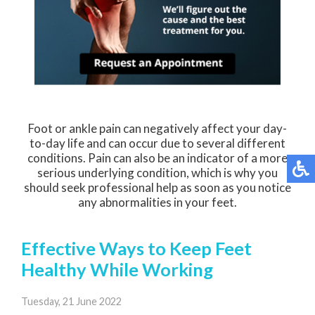
Foot or ankle pain can negatively affect your day-
to-day life and can occur due to several different
conditions. Pain can also be an indicator of a more
serious underlying condition, which is why you
should seek professional help as soon as you notice
any abnormalities in your feet.
Effective Ways to Keep Feet
Healthy While Working
Tuesday, 21 June 2022