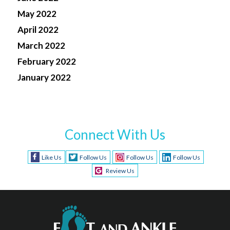
May 2022
April 2022
March 2022
February 2022
January 2022
Connect With Us
Like Us
Follow Us
Follow Us
Follow Us
Review Us