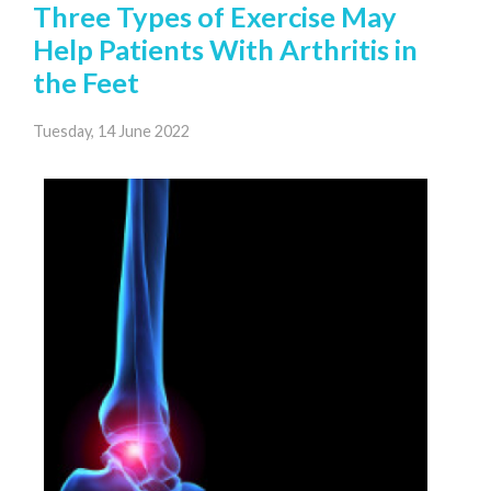
Three Types of Exercise May
Help Patients With Arthritis in
the Feet
Tuesday, 14 June 2022