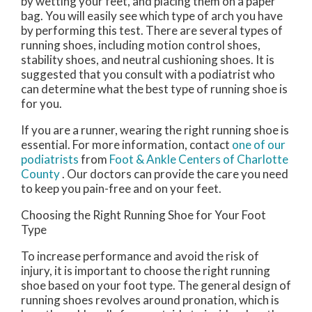
by wetting your feet, and placing them on a paper
bag. You will easily see which type of arch you have
by performing this test. There are several types of
running shoes, including motion control shoes,
stability shoes, and neutral cushioning shoes. It is
suggested that you consult with a podiatrist who
can determine what the best type of running shoe is
for you.
If you are a runner, wearing the right running shoe is
essential. For more information, contact
one of our
podiatrists
from
Foot & Ankle Centers of Charlotte
County
.
Our doctors
can provide the care you need
to keep you pain-free and on your feet.
Choosing the Right Running Shoe for Your Foot
Type
To increase performance and avoid the risk of
injury, it is important to choose the right running
shoe based on your foot type. The general design of
running shoes revolves around pronation, which is