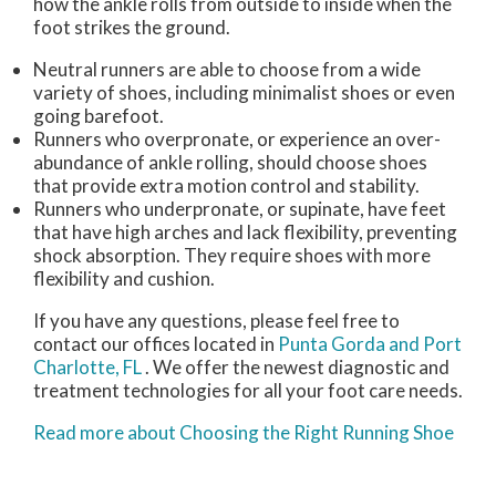
how the ankle rolls from outside to inside when the
foot strikes the ground.
Neutral runners are able to choose from a wide
variety of shoes, including minimalist shoes or even
going barefoot.
Runners who overpronate, or experience an over-
abundance of ankle rolling, should choose shoes
that provide extra motion control and stability.
Runners who underpronate, or supinate, have feet
that have high arches and lack flexibility, preventing
shock absorption. They require shoes with more
flexibility and cushion.
If you have any questions, please feel free to
contact
our offices
located in
Punta Gorda
and Port
Charlotte, FL
. We offer the newest diagnostic and
treatment technologies for all your foot care needs.
Read more about Choosing the Right Running Shoe