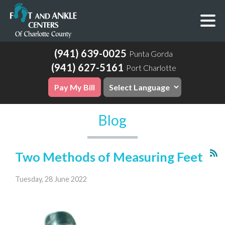
(941) 639-0025
Punta Gorda
(941) 627-5161
Port Charlotte
Pay My Bill
Blog
Two Methods of Measuring Feet
Tuesday, 28 June 2022