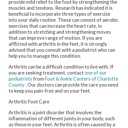
provide mild relief to the foot by strengthening the
muscles and tendons. Research has indicated it is
beneficial to incorporate three types of exercise
into your daily routine. These can consist of aerobic
exercises that can increase the heart rate, in
addition to stretching and strengthening moves
that can improve range of motion. If you are
afflicted with arthritis in the feet, it is strongly
advised that you consult with a podiatrist who can
help you to manage this condition.
Arthritis can be a difficult condition to live with. If
you are seeking treatment, contact
one of our
podiatrists
from
Foot & Ankle Centers of Charlotte
County
.
Our doctors
can provide the care you need
to keep you pain-free and on your feet.
Arthritic Foot Care
Arthritis is a joint disorder that involves the
inflammation of different joints in your body, such
as those in your feet. Arthritis is often caused by a