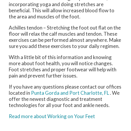
incorporating yoga and doing stretches are
beneficial. This will allow increased blood flow to
the area and muscles of the foot.
Achilles tendon – Stretching the foot out flat on the
floor will relax the calf muscles and tendon. These
exercises can be performed almost anywhere. Make
sure you add these exercises to your daily regimen.
With a little bit of this information and knowing
more about foot health, you will notice changes.
Foot stretches and proper footwear will help with
pain and prevent further issues.
If you have any questions please contact
our offices
located in
Punta Gorda
and Port Charlotte, FL
. We
offer the newest diagnostic and treatment
technologies for all your foot and ankle needs.
Read more about Working on Your Feet