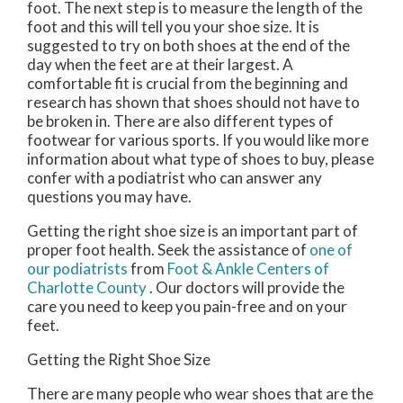
foot. The next step is to measure the length of the
foot and this will tell you your shoe size. It is
suggested to try on both shoes at the end of the
day when the feet are at their largest. A
comfortable fit is crucial from the beginning and
research has shown that shoes should not have to
be broken in. There are also different types of
footwear for various sports. If you would like more
information about what type of shoes to buy, please
confer with a podiatrist who can answer any
questions you may have.
Getting the right shoe size is an important part of
proper foot health. Seek the assistance of
one of
our podiatrists
from
Foot & Ankle Centers of
Charlotte County
.
Our doctors
will provide the
care you need to keep you pain-free and on your
feet.
Getting the Right Shoe Size
There are many people who wear shoes that are the