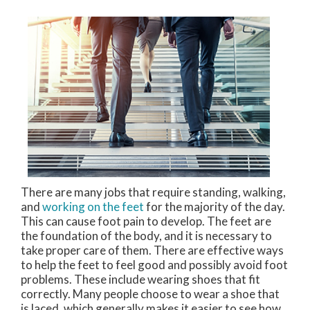
There are many jobs that require standing, walking,
and
working on the feet
for the majority of the day.
This can cause foot pain to develop. The feet are
the foundation of the body, and it is necessary to
take proper care of them. There are effective ways
to help the feet to feel good and possibly avoid foot
problems. These include wearing shoes that fit
correctly. Many people choose to wear a shoe that
is laced, which generally makes it easier to see how