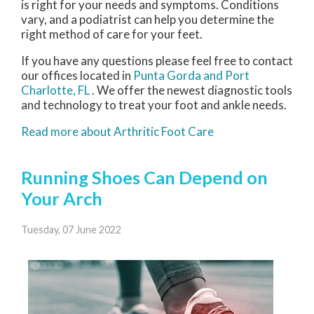
is right for your needs and symptoms. Conditions
vary, and a podiatrist can help you determine the
right method of care for your feet.
If you have any questions please feel free to contact
our offices
located in
Punta Gorda
and Port
Charlotte, FL
. We offer the newest diagnostic tools
and technology to treat your foot and ankle needs.
Read more about Arthritic Foot Care
Running Shoes Can Depend on
Your Arch
Tuesday, 07 June 2022