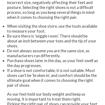
incorrect size, negatively affecting their feet and
posture. Selecting the right shoes is not a difficult
process, so long as you keep several things in mind
when it comes to choosing the right pair.
When visiting the shoe store, use the tools available
to measure your foot.
Be sure there is ‘wiggle room’. There should be
about an inch between your toes and the tip of your
shoes.
Do not always assume you are the same size, as
manufacturers run differently.
Purchase shoes later in the day, as your feet swell as
the day progresses.
If a shoe is not comfortable, it is not suitable. Most
shoes can’t be ‘broken in’, and comfort should be the
ultimate goal when it comes to choosing the right
pair of shoes
As our feet hold our body weight and keep us
moving, it is important to treat them right.
Picking the right pair of shoes can provide your feet