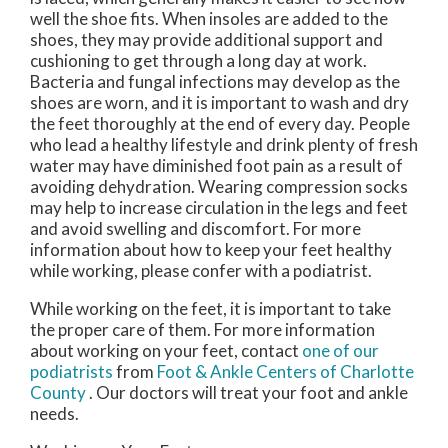
well the shoe fits. When insoles are added to the
shoes, they may provide additional support and
cushioning to get through a long day at work.
Bacteria and fungal infections may develop as the
shoes are worn, and it is important to wash and dry
the feet thoroughly at the end of every day. People
who lead a healthy lifestyle and drink plenty of fresh
water may have diminished foot pain as a result of
avoiding dehydration. Wearing compression socks
may help to increase circulation in the legs and feet
and avoid swelling and discomfort. For more
information about how to keep your feet healthy
while working, please confer with a podiatrist.
While working on the feet, it is important to take
the proper care of them. For more information
about working on your feet, contact
one of our
podiatrists
from
Foot & Ankle Centers of Charlotte
County
.
Our doctors
will treat your foot and ankle
needs.