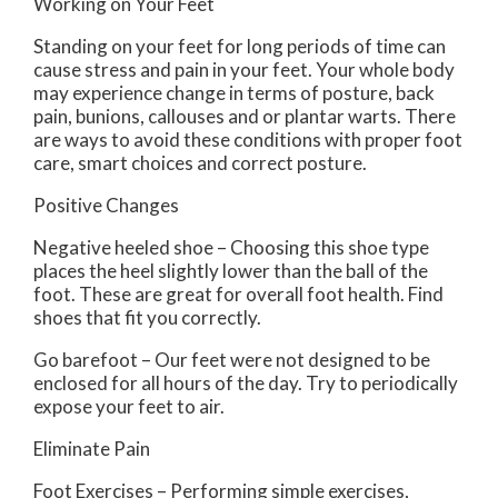
Working on Your Feet
Standing on your feet for long periods of time can
cause stress and pain in your feet. Your whole body
may experience change in terms of posture, back
pain, bunions, callouses and or plantar warts. There
are ways to avoid these conditions with proper foot
care, smart choices and correct posture.
Positive Changes
Negative heeled shoe – Choosing this shoe type
places the heel slightly lower than the ball of the
foot. These are great for overall foot health. Find
shoes that fit you correctly.
Go barefoot – Our feet were not designed to be
enclosed for all hours of the day. Try to periodically
expose your feet to air.
Eliminate Pain
Foot Exercises – Performing simple exercises,