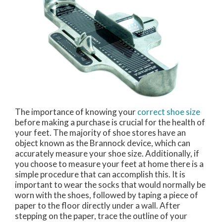
The importance of knowing your
correct shoe size
before making a purchase is crucial for the health of
your feet. The majority of shoe stores have an
object known as the Brannock device, which can
accurately measure your shoe size. Additionally, if
you choose to measure your feet at home there is a
simple procedure that can accomplish this. It is
important to wear the socks that would normally be
worn with the shoes, followed by taping a piece of
paper to the floor directly under a wall. After
stepping on the paper, trace the outline of your