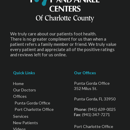
We truly care about our patients foot health.
There is no greater compliment for us than when a
patient refers a family member or friend. We truly value
every patient and appreciate all of the positive ratings
and reviews left for us online.
Quick Links
Our Offices
Punta Gorda Office
Home
352 Milus St.
Our Doctors
Offices
Punta Gorda, FL 33950
Punta Gorda Office
Port Charlotte Office
Phone
: (941) 639-0025
Fax
: (941) 347-7271
Services
New Patients
Port Charlotte Office
Videos