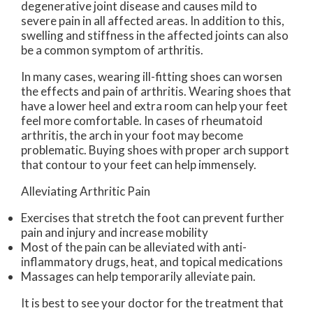
degenerative joint disease and causes mild to
severe pain in all affected areas. In addition to this,
swelling and stiffness in the affected joints can also
be a common symptom of arthritis.
In many cases, wearing ill-fitting shoes can worsen
the effects and pain of arthritis. Wearing shoes that
have a lower heel and extra room can help your feet
feel more comfortable. In cases of rheumatoid
arthritis, the arch in your foot may become
problematic. Buying shoes with proper arch support
that contour to your feet can help immensely.
Alleviating Arthritic Pain
Exercises that stretch the foot can prevent further
pain and injury and increase mobility
Most of the pain can be alleviated with anti-
inflammatory drugs, heat, and topical medications
Massages can help temporarily alleviate pain.
It is best to see your doctor for the treatment that