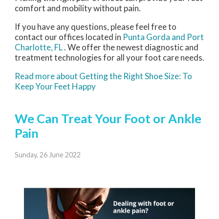
comfort and mobility without pain.
If you have any questions, please feel free to
contact
our offices
located in
Punta Gorda
and Port
Charlotte, FL
. We offer the newest diagnostic and
treatment technologies for all your foot care needs.
Read more about Getting the Right Shoe Size: To
Keep Your Feet Happy
We Can Treat Your Foot or Ankle
Pain
Sunday, 26 June 2022