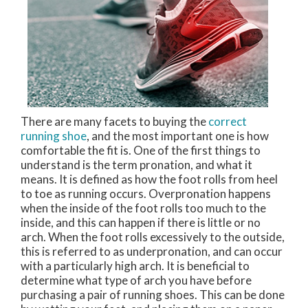
There are many facets to buying the
correct
running shoe
, and the most important one is how
comfortable the fit is. One of the first things to
understand is the term pronation, and what it
means. It is defined as how the foot rolls from heel
to toe as running occurs. Overpronation happens
when the inside of the foot rolls too much to the
inside, and this can happen if there is little or no
arch. When the foot rolls excessively to the outside,
this is referred to as underpronation, and can occur
with a particularly high arch. It is beneficial to
determine what type of arch you have before
purchasing a pair of running shoes. This can be done