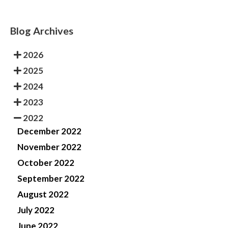
Blog Archives
2026
2025
2024
2023
2022
December 2022
November 2022
October 2022
September 2022
August 2022
July 2022
June 2022