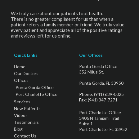
We truly care about our patients foot health.
There is no greater compliment for us than when a
patient refers a family member or friend. We truly value
every patient and appreciate all of the positive ratings
and reviews left for us online.
Quick Links
Our Offices
Punta Gorda Office
Home
352 Milus St.
Our Doctors
Offices
Punta Gorda, FL 33950
Punta Gorda Office
Port Charlotte Office
Phone
: (941) 639-0025
Fax
: (941) 347-7271
Services
New Patients
Port Charlotte Office
Videos
3406 N Tamiami Trail
Testimonials
Suite 1
Blog
Port Charlotte, FL 33952
Contact Us