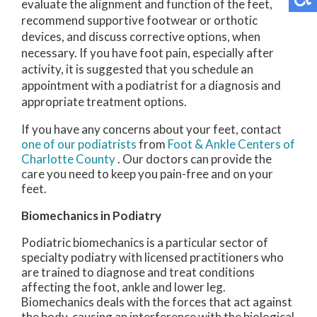
evaluate the alignment and function of the feet,
recommend supportive footwear or orthotic
devices, and discuss corrective options, when
necessary. If you have foot pain, especially after
activity, it is suggested that you schedule an
appointment with a podiatrist for a diagnosis and
appropriate treatment options.
If you have any concerns about your feet, contact
one of our podiatrists
from
Foot & Ankle Centers of
Charlotte County
.
Our doctors
can provide the
care you need to keep you pain-free and on your
feet.
Biomechanics in Podiatry
Podiatric biomechanics is a particular sector of
specialty podiatry with licensed practitioners who
are trained to diagnose and treat conditions
affecting the foot, ankle and lower leg.
Biomechanics deals with the forces that act against
the body, causing an interference with the biological