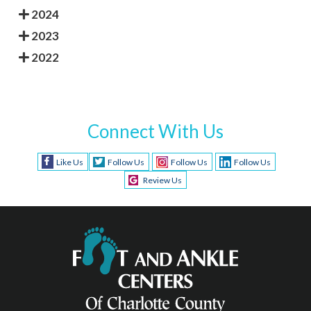
2024
2023
2022
Connect With Us
Like Us
Follow Us
Follow Us
Follow Us
Review Us