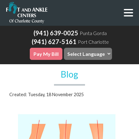
(941) 639-0025
Punta Gorda
(941) 627-5161
Port Charlotte
Pay My Bill
Blog
Created:
Tuesday, 18 November 2025