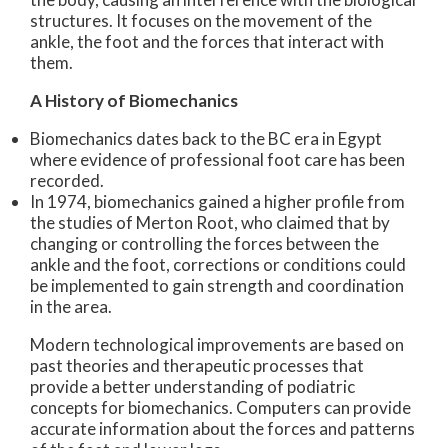
structures. It focuses on the movement of the
ankle, the foot and the forces that interact with
them.
A History of Biomechanics
Biomechanics dates back to the BC era in Egypt
where evidence of professional foot care has been
recorded.
In 1974, biomechanics gained a higher profile from
the studies of Merton Root, who claimed that by
changing or controlling the forces between the
ankle and the foot, corrections or conditions could
be implemented to gain strength and coordination
in the area.
Modern technological improvements are based on
past theories and therapeutic processes that
provide a better understanding of podiatric
concepts for biomechanics. Computers can provide
accurate information about the forces and patterns