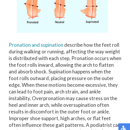
Pronation and supination
describe how the feet roll
during walking or running, affecting the way weight
is distributed with each step. Pronation occurs when
the foot rolls inward, allowing the arch to flatten
and absorb shock. Supination happens when the
foot rolls outward, placing pressure on the outer
edge. When these motions become excessive, they
can lead to foot pain, arch strain, and ankle
instability. Overpronation may cause stress on the
heel and inner arch, while oversupination often
results in discomfort in the outer foot or ankle.
Improper shoe support, high arches, or flat feet
often influence these gait patterns. A podiatrist can