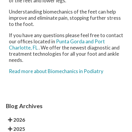
of the feet and lower legs.
Understanding biomechanics of the feet can help
improve and eliminate pain, stopping further stress
to the foot.
If you have any questions please feel free to contact
our offices
located in
Punta Gorda
and Port
Charlotte, FL
. We offer the newest diagnostic and
treatment technologies for all your foot and ankle
needs.
Read more about Biomechanics in Podiatry
Blog Archives
2026
2025