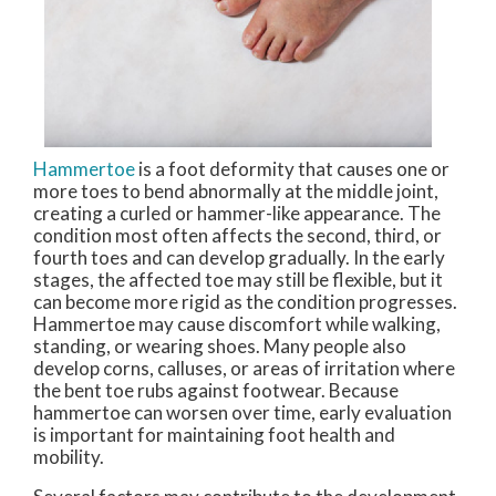
Hammertoe
is a foot deformity that causes one or
more toes to bend abnormally at the middle joint,
creating a curled or hammer-like appearance. The
condition most often affects the second, third, or
fourth toes and can develop gradually. In the early
stages, the affected toe may still be flexible, but it
can become more rigid as the condition progresses.
Hammertoe may cause discomfort while walking,
standing, or wearing shoes. Many people also
develop corns, calluses, or areas of irritation where
the bent toe rubs against footwear. Because
hammertoe can worsen over time, early evaluation
is important for maintaining foot health and
mobility.