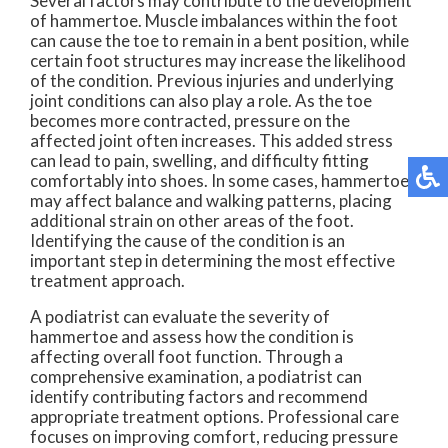
Several factors may contribute to the development
of hammertoe. Muscle imbalances within the foot
can cause the toe to remain in a bent position, while
certain foot structures may increase the likelihood
of the condition. Previous injuries and underlying
joint conditions can also play a role. As the toe
becomes more contracted, pressure on the
affected joint often increases. This added stress
can lead to pain, swelling, and difficulty fitting
comfortably into shoes. In some cases, hammertoe
may affect balance and walking patterns, placing
additional strain on other areas of the foot.
Identifying the cause of the condition is an
important step in determining the most effective
treatment approach.
A podiatrist can evaluate the severity of
hammertoe and assess how the condition is
affecting overall foot function. Through a
comprehensive examination, a podiatrist can
identify contributing factors and recommend
appropriate treatment options. Professional care
focuses on improving comfort, reducing pressure