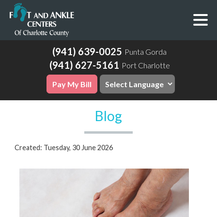
(941) 639-0025
Punta Gorda
(941) 627-5161
Port Charlotte
Pay My Bill
Blog
Created:
Tuesday, 30 June 2026