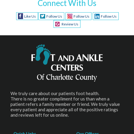
Connect With Us
Like Us
Follow Us
Follow Us
Follow Us
Review Us
We truly care about our patients foot health.
There is no greater compliment for us than when a
patient refers a family member or friend. We truly value
every patient and appreciate all of the positive ratings
and reviews left for us online.
Quick Links
Our Offices