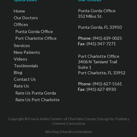
Punta Gorda Office
Home
352 Milus St.
Our Doctors
Offices
Punta Gorda, FL 33950
Punta Gorda Office
Port Charlotte Office
Phone
: (941) 639-0025
Fax
: (941) 347-7271
Services
New Patients
Port Charlotte Office
Videos
3406 N Tamiami Trail
Testimonials
Suite 1
Blog
Port Charlotte, FL 33952
Contact Us
Phone
: (941) 627-5161
Rate Us
Fax
: (941) 627-8930
Rate Us Punta Gorda
Rate Us Port Charlotte
Copyright © Foot & Ankle Centers of Charlotte County | Design by:
Podiatry
Content Connection
Site Map
|
Nondiscrimination