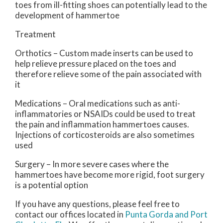
toes from ill-fitting shoes can potentially lead to the
development of hammertoe
Treatment
Orthotics – Custom made inserts can be used to
help relieve pressure placed on the toes and
therefore relieve some of the pain associated with
it
Medications – Oral medications such as anti-
inflammatories or NSAIDs could be used to treat
the pain and inflammation hammertoes causes.
Injections of corticosteroids are also sometimes
used
Surgery – In more severe cases where the
hammertoes have become more rigid, foot surgery
is a potential option
If you have any questions, please feel free to
contact
our offices
located in
Punta Gorda
and Port