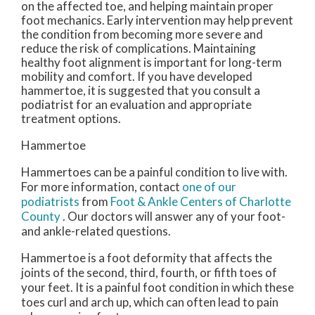
on the affected toe, and helping maintain proper
foot mechanics. Early intervention may help prevent
the condition from becoming more severe and
reduce the risk of complications. Maintaining
healthy foot alignment is important for long-term
mobility and comfort. If you have developed
hammertoe, it is suggested that you consult a
podiatrist for an evaluation and appropriate
treatment options.
Hammertoe
Hammertoes can be a painful condition to live with.
For more information, contact
one of our
podiatrists
from
Foot & Ankle Centers of Charlotte
County
.
Our doctors
will answer any of your foot-
and ankle-related questions.
Hammertoe is a foot deformity that affects the
joints of the second, third, fourth, or fifth toes of
your feet. It is a painful foot condition in which these
toes curl and arch up, which can often lead to pain