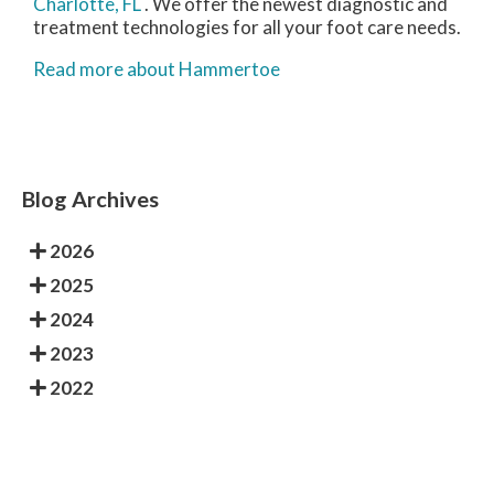
Charlotte, FL
. We offer the newest diagnostic and
treatment technologies for all your foot care needs.
Read more about Hammertoe
Blog Archives
2026
2025
2024
2023
2022