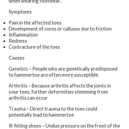
when wearing footwear.
Symptoms
Pain in the affected toes
Development of corns or calluses due to friction
Inflammation
Redness
Contracture of the toes
Causes
Genetics – People who are genetically predisposed
to hammertoe are often more susceptible
Arthritis – Because arthritis affects the joints in
your toes, further deformities stemming from
arthritis can occur
Trauma – Direct trauma to the toes could
potentially lead to hammertoe
Ill-fitting shoes – Undue pressure on the front of the